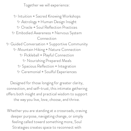
Together we will experience:
✨ Intuition + Sacred Knowing Workshops
✨ Astrology + Human Design Insight
✨ Oracle + Soul Reflection Practices
✨ Embodied Awareness + Nervous System
Connection
✨ Guided Conversation + Supportive Community
✨ Mountain Hiking + Nature Connection
✨ Pickleball + Playful Connection
✨ Nourishing Prepared Meals
✨ Spacious Reflection + Integration
✨ Ceremonial + Soulful Experiences
Designed for those longing for greater clarity,
connection, and self-trust, this intimate gathering
offers both insight and practical wisdom to support
the way you live, love, choose, and thrive.
Whether you are standing at a crossroads, craving
deeper purpose, navigating change, or simply
feeling called toward something more, Soul
Strategies creates space to reconnect with