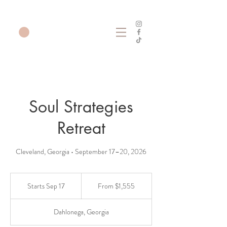
Soul Strategies
Retreat
Cleveland, Georgia • September 17–20, 2026
From
1,555
Starts Sep 17
S
From $1,555
US
dollars
t
a
Dahlonega, Georgia
r
t