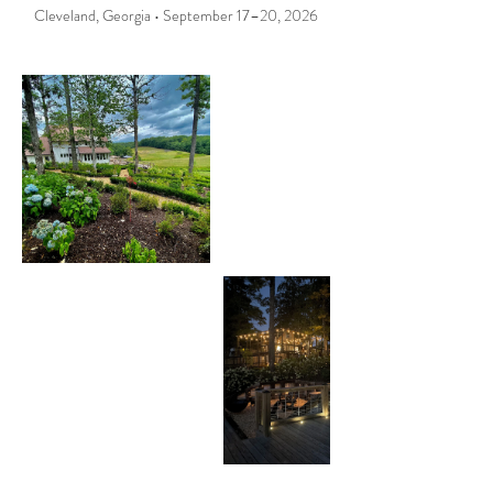
Cleveland, Georgia • September 17–20, 2026