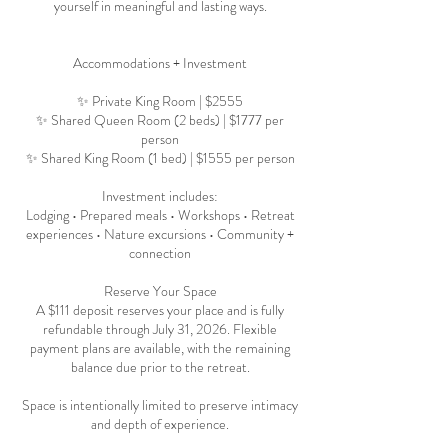
yourself in meaningful and lasting ways.
Accommodations + Investment
✨ Private King Room | $2555
✨ Shared Queen Room (2 beds) | $1777 per
person
✨ Shared King Room (1 bed) | $1555 per person
Investment includes:
Lodging • Prepared meals • Workshops • Retreat
experiences • Nature excursions • Community +
connection
Reserve Your Space
A $111 deposit reserves your place and is fully
refundable through July 31, 2026. Flexible
payment plans are available, with the remaining
balance due prior to the retreat.
Space is intentionally limited to preserve intimacy
and depth of experience.