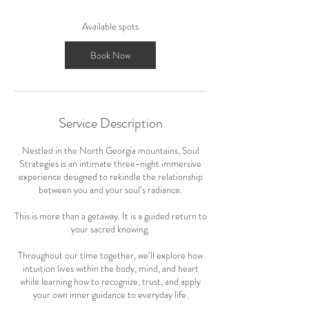
s
S
Available spots
e
p
Book Now
1
7
Service Description
Nestled in the North Georgia mountains, Soul
Strategies is an intimate three-night immersive
experience designed to rekindle the relationship
between you and your soul’s radiance.
This is more than a getaway. It is a guided return to
your sacred knowing.
Throughout our time together, we’ll explore how
intuition lives within the body, mind, and heart
while learning how to recognize, trust, and apply
your own inner guidance to everyday life.