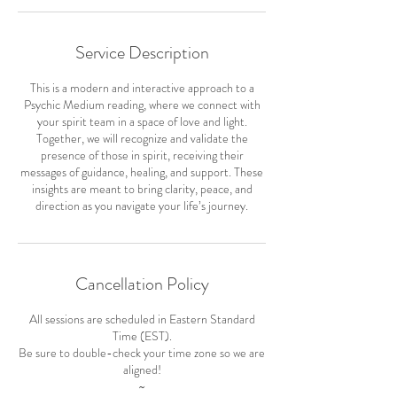
Service Description
This is a modern and interactive approach to a
Psychic Medium reading, where we connect with
your spirit team in a space of love and light.
Together, we will recognize and validate the
presence of those in spirit, receiving their
messages of guidance, healing, and support. These
insights are meant to bring clarity, peace, and
Cancellation Policy
All sessions are scheduled in Eastern Standard
Time (EST).
Be sure to double-check your time zone so we are
aligned!
~