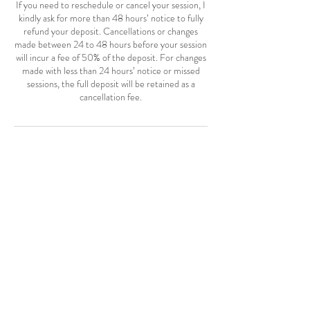
If you need to reschedule or cancel your session, I
kindly ask for more than 48 hours’ notice to fully
refund your deposit. Cancellations or changes
made between 24 to 48 hours before your session
will incur a fee of 50% of the deposit. For changes
made with less than 24 hours’ notice or missed
sessions, the full deposit will be retained as a
cancellation fee.
Contact Details
Mt Pleasant, SC 29464, USA